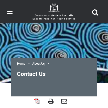
Toggle
navigation
Government of
Western Australia
Home
About Us
Contact Us
Contact