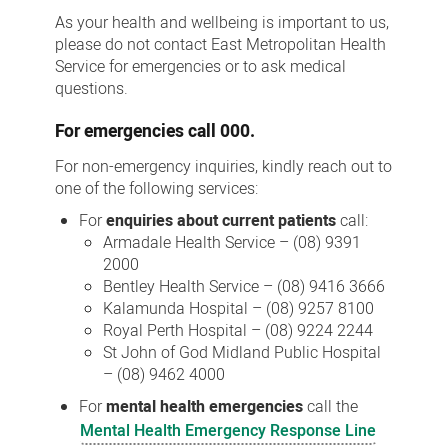
Us
As your health and wellbeing is important to us,
please do not contact East Metropolitan Health
Service for emergencies or to ask medical
questions.
For
emergencies
call 000.
For non-emergency inquiries, kindly reach out to
one of the following services:
For
enquiries about current patients
call:
Armadale Health Service – (08) 9391
2000
Bentley Health Service – (08) 9416 3666
Kalamunda Hospital – (08) 9257 8100
Royal Perth Hospital – (08) 9224 2244
St John of God Midland Public Hospital
– (08) 9462 4000
For
mental health emergencies
call the
Mental Health Emergency Response Line