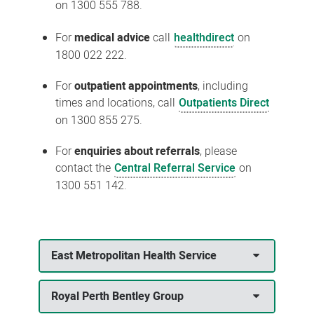
on 1300 555 788.
For
medical advice
call
healthdirect
on
1800 022 222.
For
outpatient appointments
, including
times and locations, call
Outpatients Direct
on 1300 855 275.
For
enquiries about referrals
, please
contact the
Central Referral Service
on
1300 551 142.
East Metropolitan Health Service
Royal Perth Bentley Group