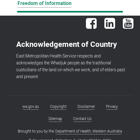
Freedom of Information
Facebook
LinkedIn
You
Acknowledgement of Country
East Metropolitan Health Service respects and
acknowledges the Whadjuk people as the traditional
custodians of the land on which we work, and of elders past
and present.
wa.gov.au
Copyright
Disclaimer
Privacy
Footer
menu
Sitemap
Contact Us
Brought to you by the
Department of Health, Western Australia