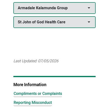
Armadale Kalamunda Group
St John of God Health Care
Last Updated:
07/05/2026
More Information
Compliments or Complaints
Reporting Misconduct