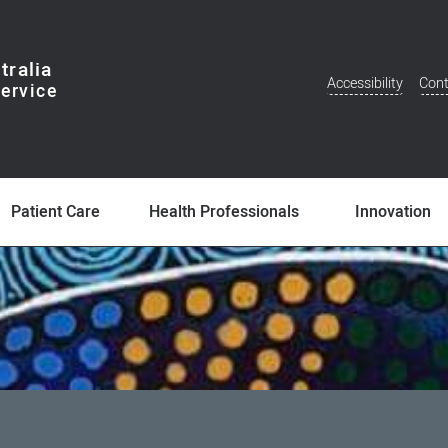
tralia
Accessibility
Cont
Additional
Menu
Patient Care
Health Professionals
Innovation