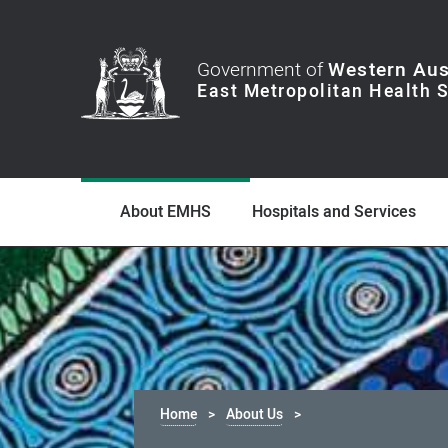
Government of
Western Aus
About EMHS
Hospitals and Services
Home
About Us