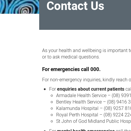
Contact Us
Contact
Us
As your health and wellbeing is important t
or to ask medical questions.
For
emergencies
call 000.
For non-emergency inquiries, kindly reach ou
For
enquiries about current patients
cal
Armadale Health Service – (08) 939
Bentley Health Service – (08) 9416 
Kalamunda Hospital – (08) 9257 81
Royal Perth Hospital – (08) 9224 22
St John of God Midland Public Hosp