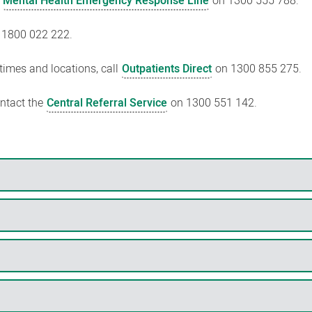
e
Mental Health Emergency Response Line
on 1300 555 788.
 1800 022 222.
 times and locations, call
Outpatients Direct
on 1300 855 275.
ontact the
Central Referral Service
on 1300 551 142.