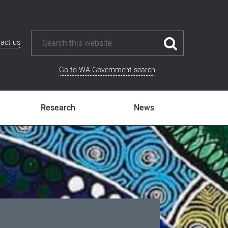
act us
Go to WA Government search
Research
News