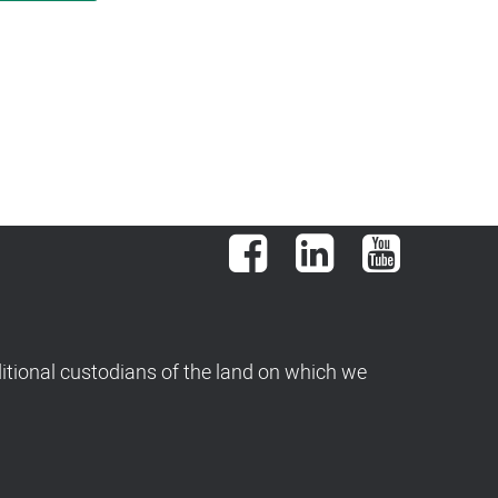
Facebook
LinkedIn
YouTube
tional custodians of the land on which we