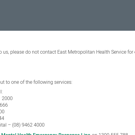
o us, please do not contact East Metropolitan Health Service fo
t to one of the following services:
l:
1 2000
3666
00
44
ital – (08) 9462 4000