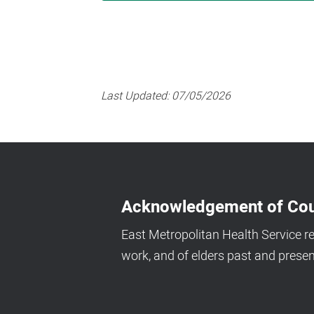
Last Updated:
07/05/2026
Acknowledgement of Cou
East Metropolitan Health Service r
work, and of elders past and presen