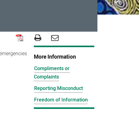
r emergencies
More Information
Compliments or
Complaints
Reporting Misconduct
Freedom of Information