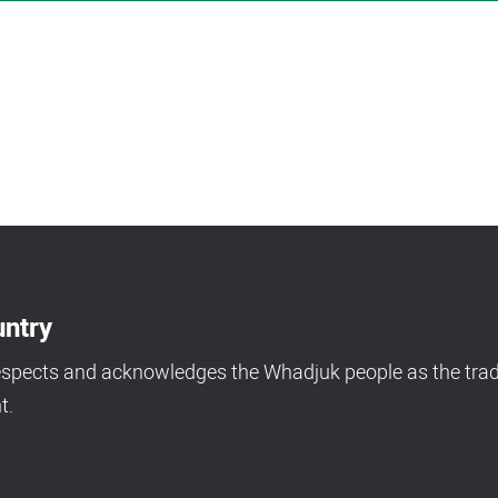
ntry
espects and acknowledges the Whadjuk people as the tradi
t.