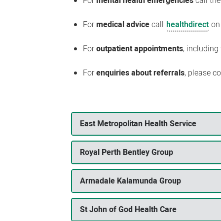
For
mental health emergencies
call th
For
medical advice
call
healthdirect
on
For
outpatient appointments
, including
For
enquiries about referrals
, please c
East Metropolitan Health Service
Royal Perth Bentley Group
Armadale Kalamunda Group
St John of God Health Care