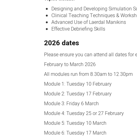
Designing and Developing Simulation S
Clinical Teaching Techniques & Works
Advanced Use of Laerdal Manikins
Effective Debriefing Skills
2026 dates
Please ensure you can attend all dates for 
February to March 2026
All modules run from 8.30am to 12.30pm
Module 1: Tuesday 10 February
Module 2: Tuesday 17 February
Module 3: Friday 6 March
Module 4: Tuesday 25 or 27 February
Module 5: Tuesday 10 March
Module 6: Tuesday 17 March