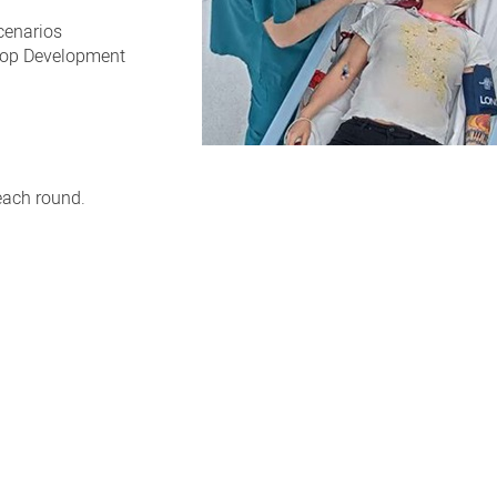
cenarios
hop Development
each round.