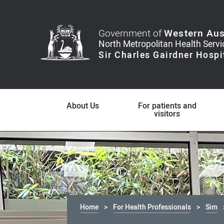
Government of
Western Aus
About Us
For patients and
visitors
Home
For Health Professionals
Sim