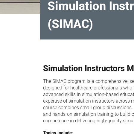
Simulation Ins
(SIMAC)
Simulation
Instructors
Simulation Instructors
Modular
Advanced
The SIMAC program is a comprehensive, s
Course
designed for healthcare professionals who
(SIMAC)
advanced skills in simulation-based educa
expertise of simulation instructors across mu
course combines
small group discussions, i
and hands-on simulation training to build 
competence in delivering high-quality simul
Topics include: