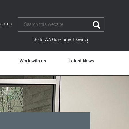
act us
Go to WA Government search
Work with us
Latest News