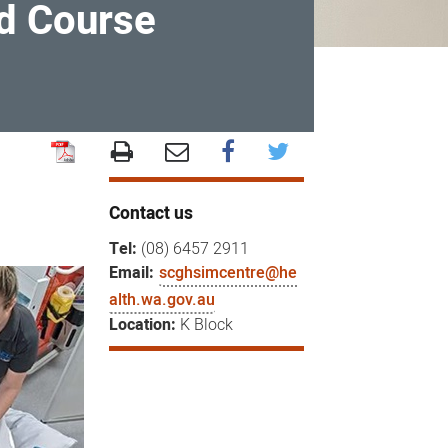
ed Course
Contact us
Tel:
(08) 6457 2911
Email:
scghsimcentre@he
alth.wa.gov.au
Location:
K Block