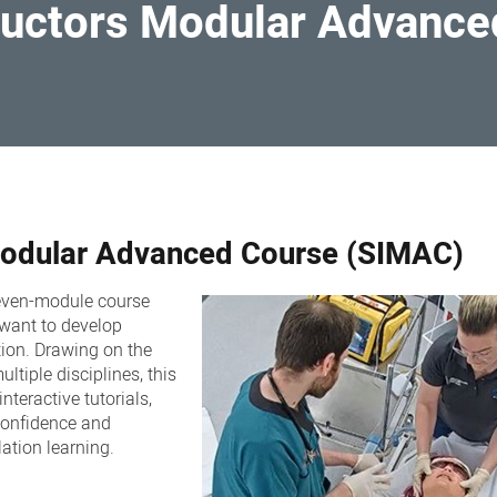
tructors Modular Advanc
 Modular Advanced Course (SIMAC)
even-module course
 want to develop
tion. Drawing on the
ltiple disciplines, this
nteractive tutorials,
confidence and
ation learning.