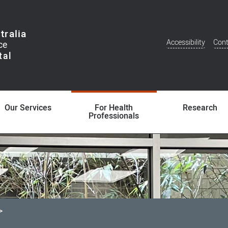
tralia
Accessibility
Cont
Additional
Menu
Our Services
For Health
Research
Professionals