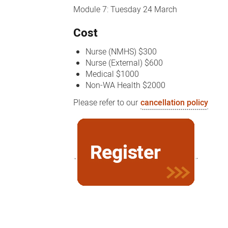
Module 7: Tuesday 24 March
Cost
Nurse (NMHS) $300
Nurse (External) $600
Medical $1000
Non-WA Health $2000
Please refer to our
cancellation policy