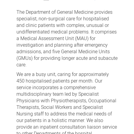
Department
of
The Department of General Medicine provides
General
specialist, non-surgical care for hospitalised
and clinic patients with complex, unusual or
Medicine
undifferentiated medical problems. It comprises
(including
a Medical Assessment Unit (MAU) for
the
investigation and planning after emergency
admissions, and five General Medicine Units
Medical
(GMUs) for providing longer acute and subacute
Assessment
care.
Unit)
We are a busy unit, caring for approximately
450 hospitalised patients per month. Our
service incorporates a comprehensive
multidisciplinary team led by Specialist
Physicians with Physiotherapists, Occupational
Therapists, Social Workers and Specialist
Nursing staff to address the medical needs of
our patients in a holistic manner. We also
provide an inpatient consultation liaison service
to other Departments of the hospital.