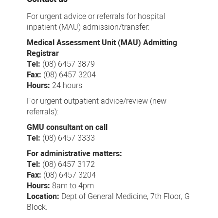
For urgent advice or referrals for hospital
inpatient (MAU) admission/transfer:
Medical Assessment Unit (MAU) Admitting
Registrar
Tel:
(08) 6457 3879
Fax:
(08) 6457 3204
Hours:
24 hours
For urgent outpatient advice/review (new
referrals):
GMU consultant on call
Tel:
(08) 6457 3333
For administrative matters:
Tel:
(08) 6457 3172
Fax:
(08) 6457 3204
Hours:
8am to 4pm
Location:
Dept of General Medicine, 7th Floor, G
Block.