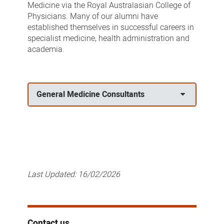
Medicine via the Royal Australasian College of
Physicians. Many of our alumni have
established themselves in successful careers in
specialist medicine, health administration and
academia.
General Medicine Consultants
Last Updated:
16/02/2026
Contact us