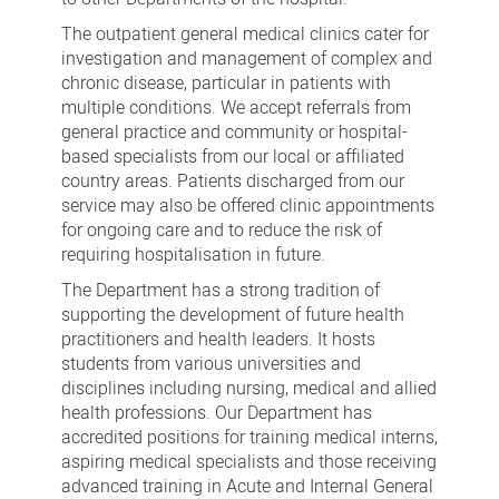
The outpatient general medical clinics cater for
investigation and management of complex and
chronic disease, particular in patients with
multiple conditions. We accept referrals from
general practice and community or hospital-
based specialists from our local or affiliated
country areas. Patients discharged from our
service may also be offered clinic appointments
for ongoing care and to reduce the risk of
requiring hospitalisation in future.
The Department has a strong tradition of
supporting the development of future health
practitioners and health leaders. It hosts
students from various universities and
disciplines including nursing, medical and allied
health professions. Our Department has
accredited positions for training medical interns,
aspiring medical specialists and those receiving
advanced training in Acute and Internal General