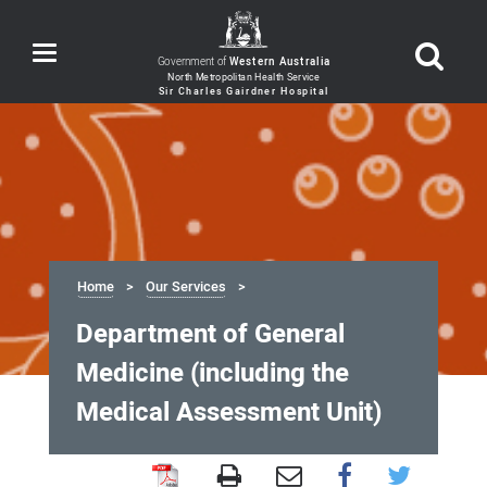
Toggle
Government of
Western Australia
navigation
Home
Our Services
Department of General
Medicine (including the
Medical Assessment Unit)