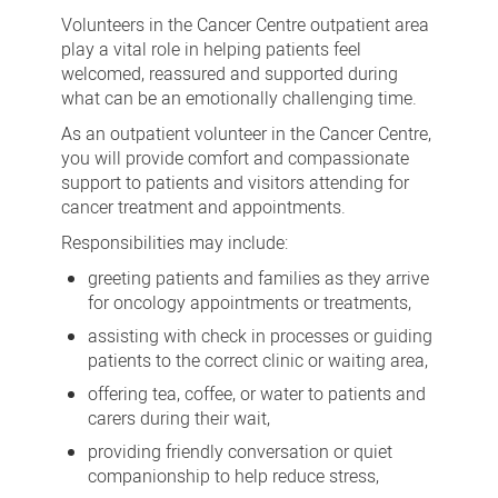
Centre
Volunteers in the Cancer Centre outpatient area
outpatients
play a vital role in helping patients feel
welcomed, reassured and supported during
what can be an emotionally challenging time.
As an outpatient volunteer in the Cancer Centre,
you will provide comfort and compassionate
support to patients and visitors attending for
cancer treatment and appointments.
Responsibilities may include:
greeting patients and families as they arrive
for oncology appointments or treatments,
assisting with check in processes or guiding
patients to the correct clinic or waiting area,
offering tea, coffee, or water to patients and
carers during their wait,
providing friendly conversation or quiet
companionship to help reduce stress,