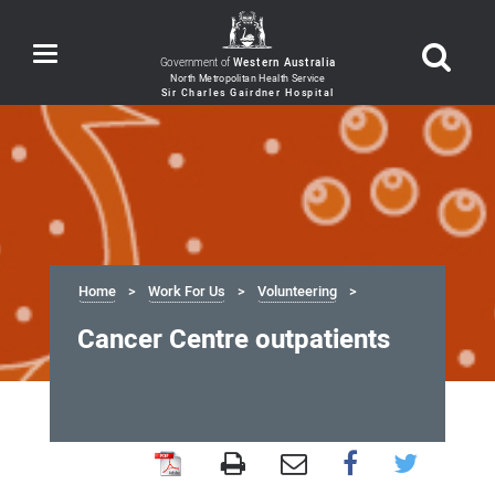
Toggle
Government of
Western Australia
navigation
Home
Work For Us
Volunteering
Cancer Centre outpatients
Cancer