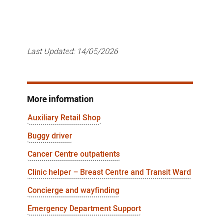
Last Updated:
14/05/2026
More information
Auxiliary Retail Shop
Buggy driver
Cancer Centre outpatients
Clinic helper – Breast Centre and Transit Ward
Concierge and wayfinding
Emergency Department Support