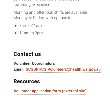
rewarding experience.
Morning and afternoon shifts are available
Monday to Friday, with options for:
8am to11am
11am to 2pm
Contact us
Volunteer Coordinators
Email:
SCGOPHCG.Volunteers@health.wa.gov.au
Resources
Volunteer application form (external site)