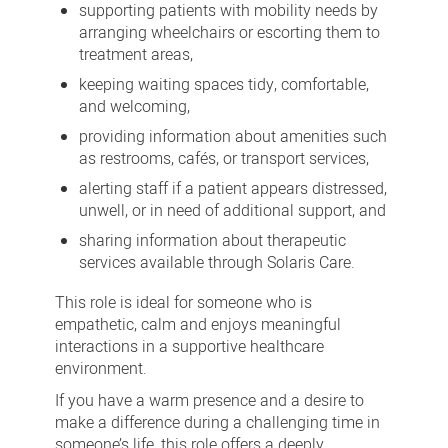
supporting patients with mobility needs by
arranging wheelchairs or escorting them to
treatment areas,
keeping waiting spaces tidy, comfortable,
and welcoming,
providing information about amenities such
as restrooms, cafés, or transport services,
alerting staff if a patient appears distressed,
unwell, or in need of additional support, and
sharing information about therapeutic
services available through Solaris Care.
This role is ideal for someone who is
empathetic, calm and enjoys meaningful
interactions in a supportive healthcare
environment.
If you have a warm presence and a desire to
make a difference during a challenging time in
someone’s life, this role offers a deeply