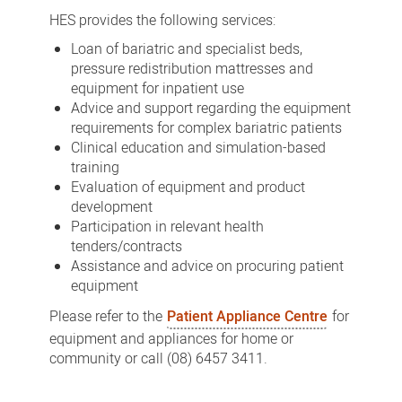
Equipment
HES provides the following services:
Service
Loan of bariatric and specialist beds,
(HES)
pressure redistribution mattresses and
equipment for inpatient use
Advice and support regarding the equipment
requirements for complex bariatric patients
Clinical education and simulation-based
training
Evaluation of equipment and product
development
Participation in relevant health
tenders/contracts
Assistance and advice on procuring patient
equipment
Please refer to the
Patient Appliance Centre
for
equipment and appliances for home or
community or call (08) 6457 3411.