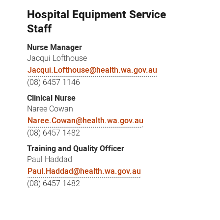
Hospital Equipment Service
Staff
Nurse Manager
Jacqui Lofthouse
Jacqui.Lofthouse@health.wa.gov.au
(08) 6457 1146
Clinical Nurse
Naree Cowan
Naree.Cowan@health.wa.gov.au
(08) 6457 1482
Training and Quality Officer
Paul Haddad
Paul.Haddad@health.wa.gov.au
(08) 6457 1482