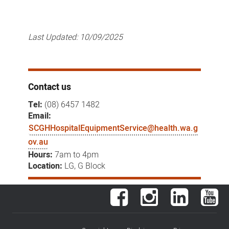
Last Updated:
10/09/2025
Contact us
Tel:
(08) 6457 1482
Email:
SCGHHospitalEquipmentService@health.wa.g
ov.au
Hours:
7am to 4pm
Location:
LG, G Block
Facebook
Instagram
LinkedIn
You