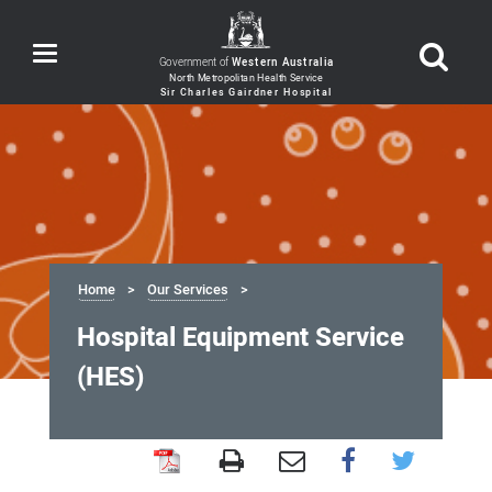
Toggle
Government of
Western Australia
navigation
Home
Our Services
Hospital Equipment Service
(HES)
Hospital