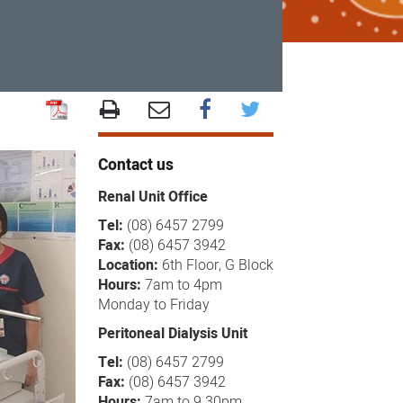
Contact us
Renal Unit Office
Tel:
(08) 6457 2799
Fax:
(08) 6457 3942
Location:
6th Floor, G Block
Hours:
7am to 4pm
Monday to Friday
Peritoneal Dialysis Unit
Tel:
(08) 6457 2799
Fax:
(08) 6457 3942
Hours:
7am to 9.30pm