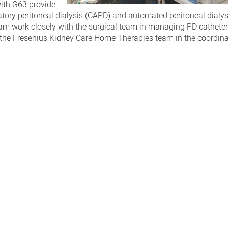
with G63 provide
tory peritoneal dialysis (CAPD) and automated peritoneal dialy
eam work closely with the surgical team in managing PD catheter
h the Fresenius Kidney Care Home Therapies team in the coordina