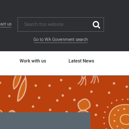
act us
Go to WA Government search
Work with us
Latest News