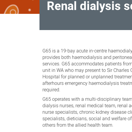
Renal dialysis 
Renal
dialysis
G65 is a 19-bay acute in-centre haemodialys
services
provides both haemodialysis and peritoneal
services. G65 accommodates patients from
unit in WA who may present to Sir Charles 
Hospital for planned or unplanned treatme
afterhours emergency haemodialysis treat
required.
G65 operates with a multi-disciplinary team
dialysis nurses, renal medical team, renal a
nurse specialists, chronic kidney disease cl
specialists, dieticians, social and welfare o
others from the allied health team.