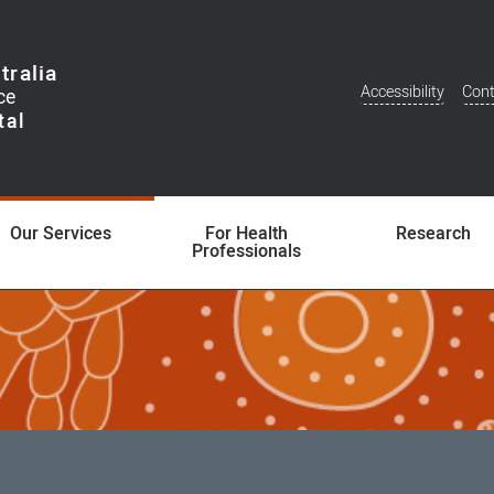
tralia
Accessibility
Cont
Additional
Menu
Our Services
For Health
Research
Professionals