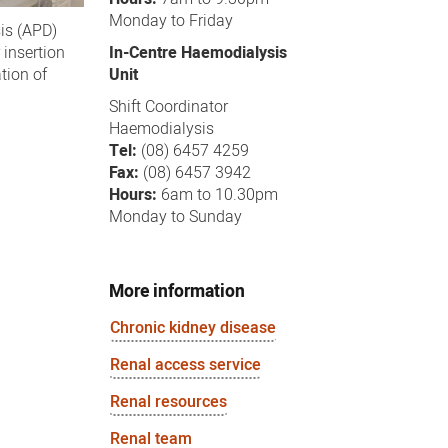
Monday to Friday
sis (APD)
In-Centre Haemodialysis
 insertion
Unit
tion of
Shift Coordinator
Haemodialysis
Tel:
(08) 6457 4259
Fax:
(08) 6457 3942
Hours:
6am to 10.30pm
Monday to Sunday
More information
Chronic kidney disease
Renal access service
Renal resources
Renal team