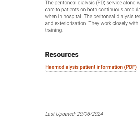
The peritoneal dialysis (PD) service along 
care to patients on both continuous ambula
when in hospital. The peritoneal dialysis t
and exteriorisation. They work closely wit
training.
Resources
Haemodialysis patient information (PDF)
Last Updated:
20/06/2024