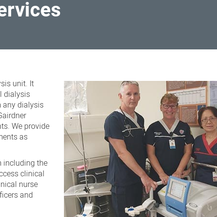
services
is unit. It
 dialysis
 any dialysis
Gairdner
nts. We provide
ments as
 including the
ccess clinical
inical nurse
fficers and