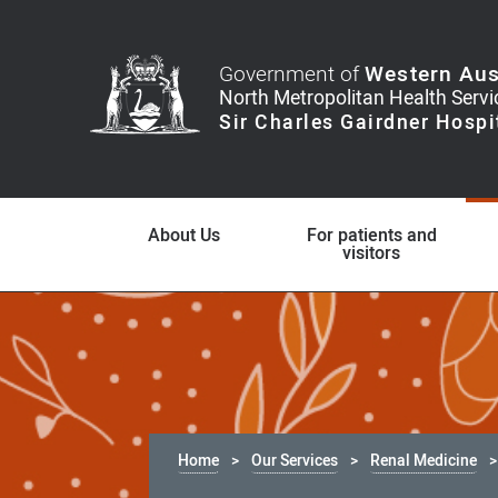
Government of
Western Aus
About Us
For patients and
visitors
Home
Our Services
Renal Medicine