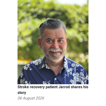
News
Stroke recovery patient Jarrod shares his
story
06 August 2026