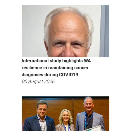
International study highlights WA
resilience in maintaining cancer
diagnoses during COVID19
05 August 2026