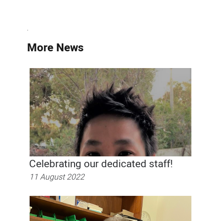
More News
Celebrating our dedicated staff!
11 August 2022