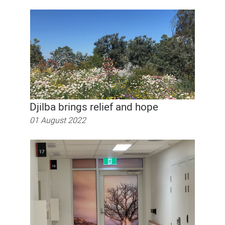
Djilba brings relief and hope
01 August 2022