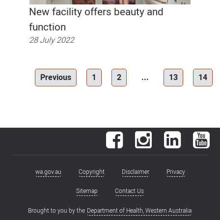
New facility offers beauty and
function
28 July 2022
Previous
1
2
...
13
14
Facebook
Instagram
LinkedIn
You
wa.gov.au
Copyright
Disclaimer
Privacy
Footer
menu
Sitemap
Contact Us
Brought to you by the
Department of Health, Western Australia