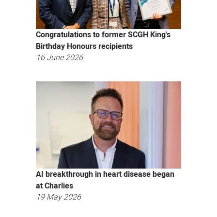
Congratulations to former SCGH King's
Birthday Honours recipients
16 June 2026
AI breakthrough in heart disease began
at Charlies
19 May 2026