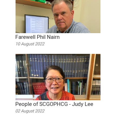
Farewell Phil Nairn
10 August 2022
People of SCGOPHCG - Judy Lee
02 August 2022