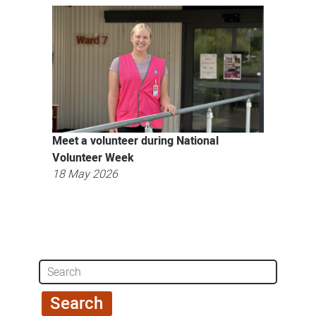
Meet a volunteer during National
Volunteer Week
18 May 2026